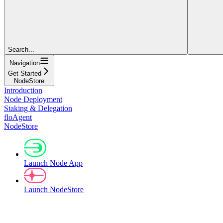
Search...
Navigation
Get Started
NodeStore
Introduction
Node Deployment
Staking & Delegation
floAgent
NodeStore
Launch Node App
Launch NodeStore