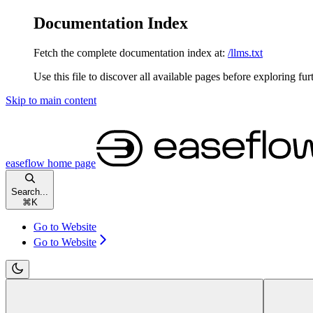
Documentation Index
Fetch the complete documentation index at:
/llms.txt
Use this file to discover all available pages before exploring fur
Skip to main content
easeflow
home page
Search...
⌘
K
Go to Website
Go to Website