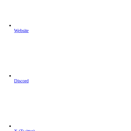
Website
Discord