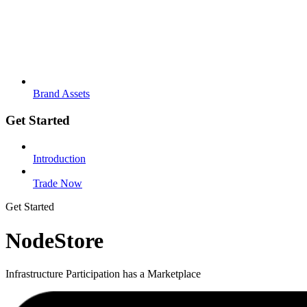
Brand Assets
Get Started
Introduction
Trade Now
Get Started
NodeStore
Infrastructure Participation has a Marketplace