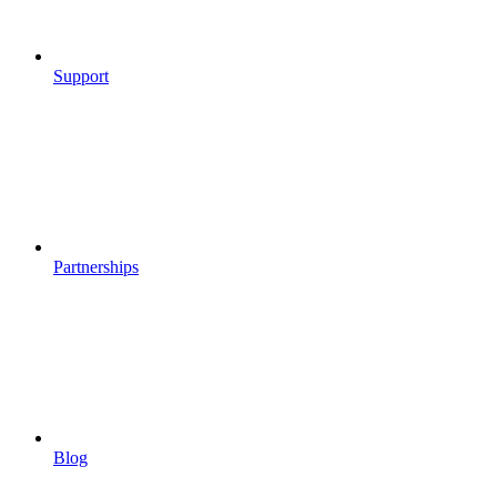
Support
Partnerships
Blog