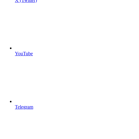
X (Twitter)
YouTube
Telegram