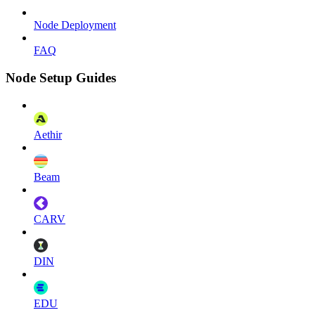
Node Deployment
FAQ
Node Setup Guides
Aethir
Beam
CARV
DIN
EDU