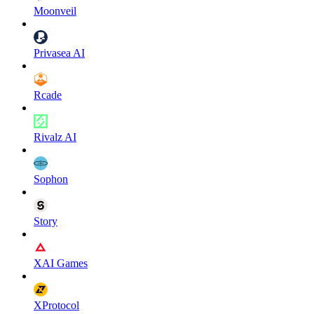
Moonveil
Privasea AI
Rcade
Rivalz AI
Sophon
Story
XAI Games
XProtocol