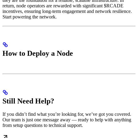
they are the foundation for a reliable, scalable infrastructure. In
return, node operators are rewarded with significant $RCADE
incentives, ensuring long-term engagement and network resilience.
Start powering the network.
How to Deploy a Node
Still Need Help?
If you didn’t find what you’re looking for, we’ve got you covered.
Our team is just one message away — ready to help with anything
from setup questions to technical support.