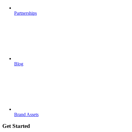
Partnerships
Blog
Brand Assets
Get Started