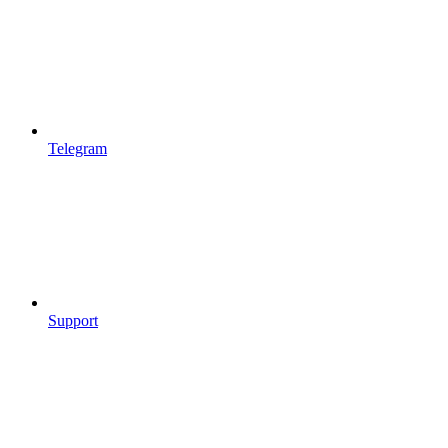
Telegram
Support