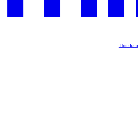
This docu