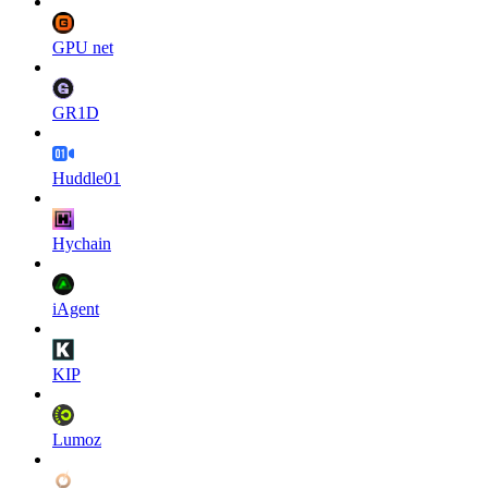
GPU net
GR1D
Huddle01
Hychain
iAgent
KIP
Lumoz