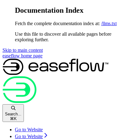
Documentation Index
Fetch the complete documentation index at:
/llms.txt
Use this file to discover all available pages before
exploring further.
Skip to main content
easeflow
home page
Search...
⌘
K
Go to Website
Go to Website