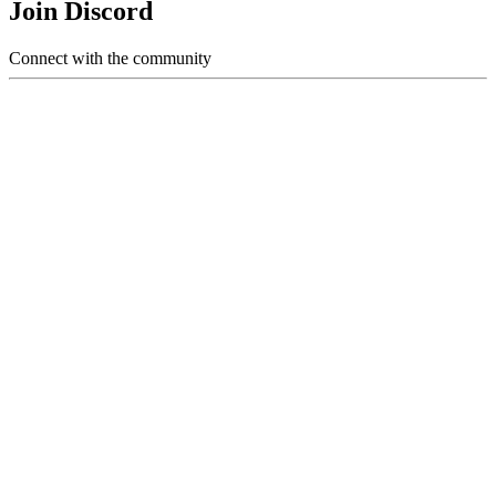
Join Discord
Connect with the community