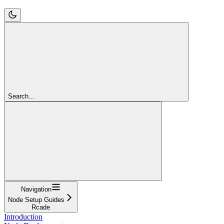
Search...
Navigation
Node Setup Guides
Rcade
Introduction