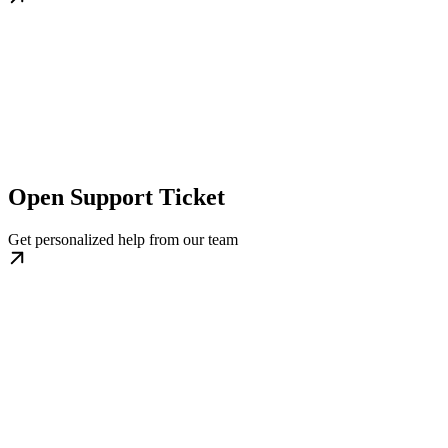
Open Support Ticket
Get personalized help from our team