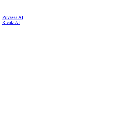
Privasea AI
Rivalz AI