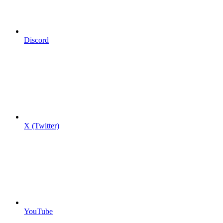
Discord
X (Twitter)
YouTube