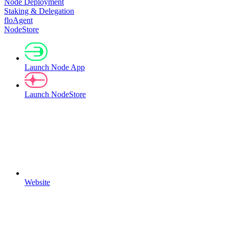
Node Deployment
Staking & Delegation
floAgent
NodeStore
Launch Node App
Launch NodeStore
Website