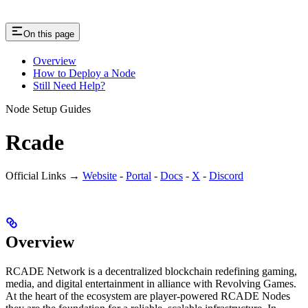
On this page
Overview
How to Deploy a Node
Still Need Help?
Node Setup Guides
Rcade
Official Links →
Website
-
Portal
-
Docs
-
X
-
Discord
Overview
RCADE Network is a decentralized blockchain redefining gaming,
media, and digital entertainment in alliance with Revolving Games.
At the heart of the ecosystem are player-powered RCADE Nodes