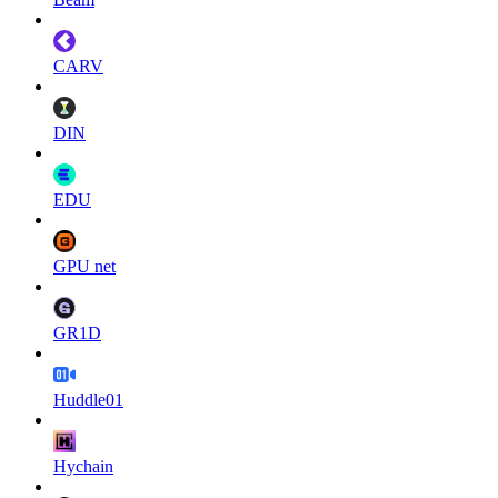
CARV
DIN
EDU
GPU net
GR1D
Huddle01
Hychain