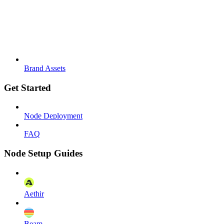
Brand Assets
Get Started
Node Deployment
FAQ
Node Setup Guides
Aethir
Beam