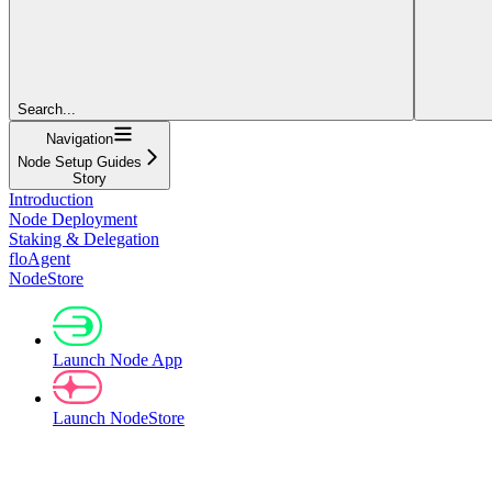
Search...
Navigation
Node Setup Guides
Story
Introduction
Node Deployment
Staking & Delegation
floAgent
NodeStore
Launch Node App
Launch NodeStore