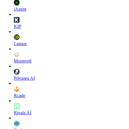
iAgent
KIP
Lumoz
Moonveil
Privasea AI
Rcade
Rivalz AI