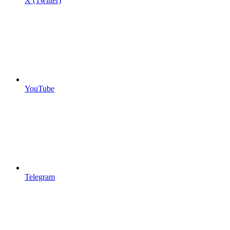
X (Twitter)
YouTube
Telegram