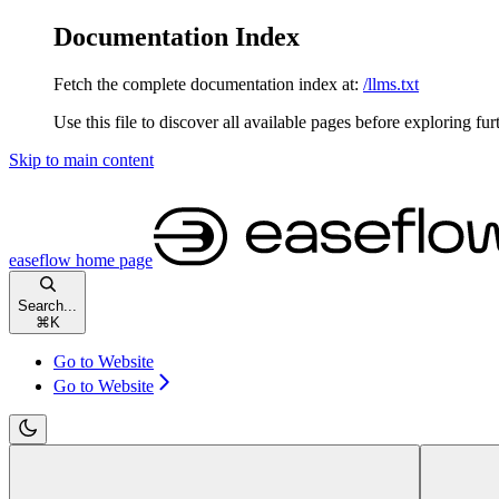
Documentation Index
Fetch the complete documentation index at:
/llms.txt
Use this file to discover all available pages before exploring fur
Skip to main content
easeflow
home page
Search...
⌘
K
Go to Website
Go to Website