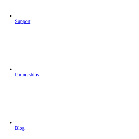
Support
Partnerships
Blog