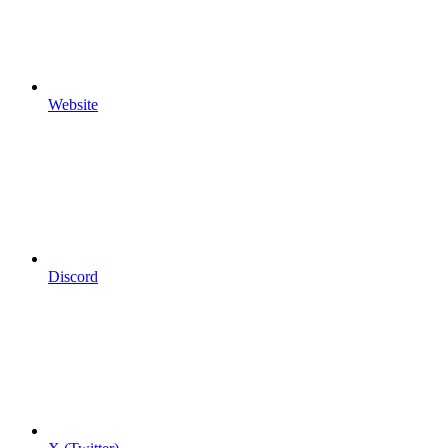
Website
Discord